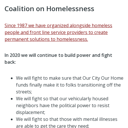
Coalition on Homelessness
Since 1987 we have organized alongside homeless
people and front line service providers to create
permanent solutions to homelessness.
In 2020 we will continue to build power and fight
back:
We will fight to make sure that Our City Our Home
funds finally make it to folks transitioning off the
streets;
We will fight so that our vehicularly housed
neighbors have the political power to resist
displacement;
We will fight so that those with mental illnesses
are able to get the care they need;