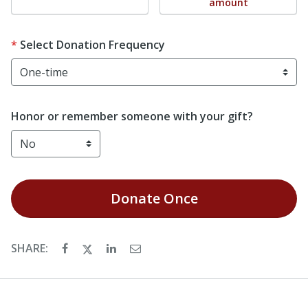
amount
Select Donation Frequency
Honor or remember someone with your gift?
Donate
Once
SHARE: