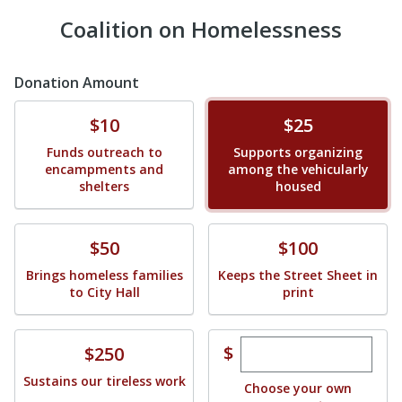
Coalition on Homelessness
Donation Amount
Donate
Donate
$10
$25
Funds outreach to
Supports organizing
encampments and
among the vehicularly
shelters
housed
Donate
Donate
$50
$100
Brings homeless families
Keeps the Street Sheet in
to City Hall
print
Enter custom dona
Donate
$
$250
Sustains our tireless work
Choose your own