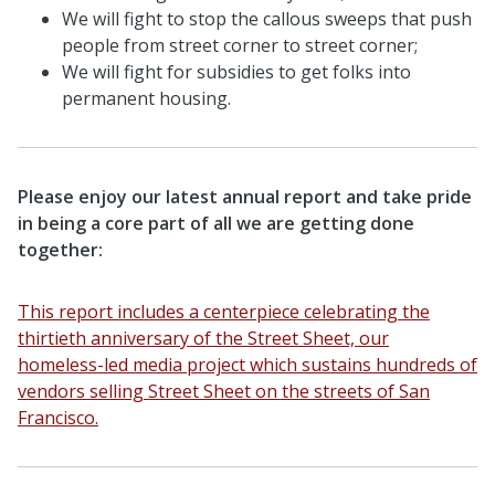
We will fight to stop the callous sweeps that push
people from street corner to street corner;
We will fight for subsidies to get folks into
permanent housing.
Please enjoy our latest annual report and take pride
in being a core part of all we are getting done
together:
This report includes a centerpiece celebrating the
thirtieth anniversary of the Street Sheet, our
homeless-led media project which sustains hundreds of
vendors selling Street Sheet on the streets of San
Francisco.